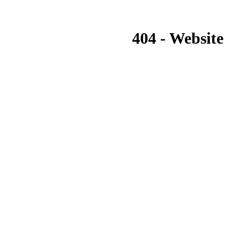
404 - Website